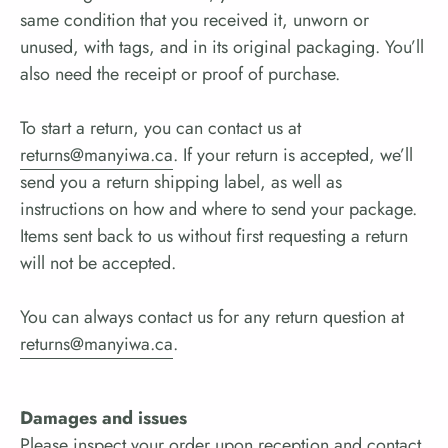
same condition that you received it, unworn or
unused, with tags, and in its original packaging. You’ll
also need the receipt or proof of purchase.
To start a return, you can contact us at
returns@manyiwa.ca
. If your return is accepted, we’ll
send you a return shipping label, as well as
instructions on how and where to send your package.
Items sent back to us without first requesting a return
will not be accepted.
You can always contact us for any return question at
returns@manyiwa.ca
.
Damages and issues
Please inspect your order upon reception and contact