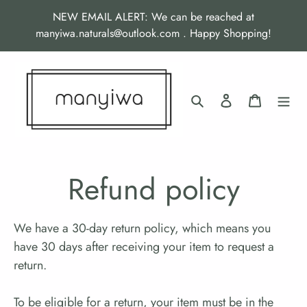
Skip
NEW EMAIL ALERT: We can be reached at
to
manyiwa.naturals@outlook.com . Happy Shopping!
content
Search
Log in
Cart
Refund policy
We have a 30-day return policy, which means you
have 30 days after receiving your item to request a
return.
To be eligible for a return, your item must be in the