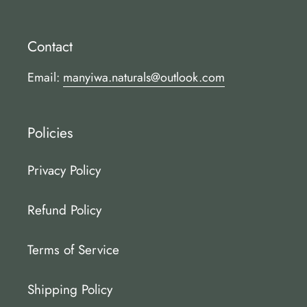
Contact
Email:
manyiwa.naturals@outlook.com
Policies
Privacy Policy
Refund Policy
Terms of Service
Shipping Policy