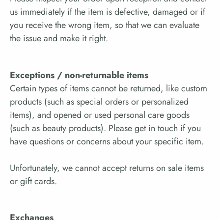
us immediately if the item is defective, damaged or if
you receive the wrong item, so that we can evaluate
the issue and make it right.
Exceptions / non-returnable items
Certain types of items cannot be returned, like custom
products (such as special orders or personalized
items), and opened or used personal care goods
(such as beauty products). Please get in touch if you
have questions or concerns about your specific item.
Unfortunately, we cannot accept returns on sale items
or gift cards.
Exchanges