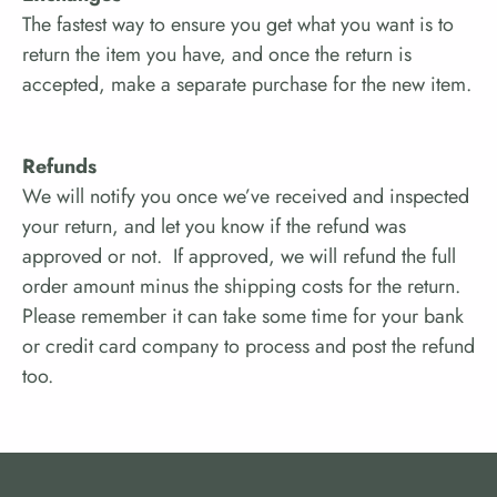
The fastest way to ensure you get what you want is to
return the item you have, and once the return is
accepted, make a separate purchase for the new item.
Refunds
We will notify you once we’ve received and inspected
your return, and let you know if the refund was
approved or not. If approved,
we will refund the full
order amount minus the shipping costs for the return
.
Please remember it can take some time for your bank
or credit card company to process and post the refund
too.