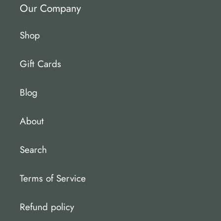
Our Company
Shop
Gift Cards
Blog
About
Search
Terms of Service
Refund policy